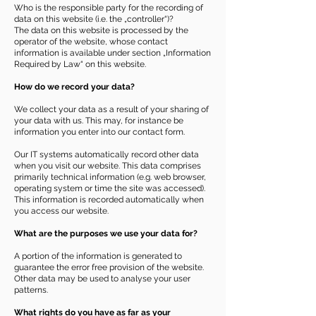
Who is the responsible party for the recording of
data on this website (i.e. the „controller“)?
The data on this website is processed by the
operator of the website, whose contact
information is available under section „Information
Required by Law“ on this website.
How do we record your data?
We collect your data as a result of your sharing of
your data with us. This may, for instance be
information you enter into our contact form.
Our IT systems automatically record other data
when you visit our website. This data comprises
primarily technical information (e.g. web browser,
operating system or time the site was accessed).
This information is recorded automatically when
you access our website.
What are the purposes we use your data for?
A portion of the information is generated to
guarantee the error free provision of the website.
Other data may be used to analyse your user
patterns.
What rights do you have as far as your