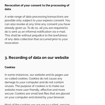
Revocation of your consent to the processing of
data
A wide range of data processing transactions are
possible only subject to your express consent. You
can also revoke at any time any consent you have
already given us. To do so, all you are required to
do is sent us an informal notification via e-mail.
This shall be without prejudice to the lawfulness
of any data collection that occurred prior to your
revocation.
3. Recording of data on our website
Cookies
In some instances, our website and its pages use
so-called cookies. Cookies do not cause any
damage to your computer and do not contain
viruses. The purpose of cookies is to make our
website more user friendly, effective and more
secure. Cookies are small text files that are placed
on your computer and stored by your browser.
Most of the cookies we use are so-called „session