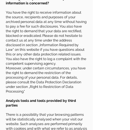
information is concerned?
You have the right to receive information about
the source, recipients and purposes of your
archived personal data at any time without having
to pay a fee for such disclosures. You also have
the right to demand that your data are rectified,
blocked or eradicated. Please do not hesitate to
contact us at any time under the address
disclosed in section „Information Required by
Law“ on this website if you have questions about
this or any other data protection related issues.
You also have the right to log a complaint with the
competent supervising agency.
Moreover, under certain circumstances, you have
the right to demand the restriction of the
processing of your personal data. For details,
please consult the Data Protection Declaration
under section „Right to Restriction of Data
Processing.“
Analysis tools and tools provided by third
parties
There is a possibility that your browsing patterns
will be statistically analysed when your visit our
website. Such analyses are performed primarily
with cookies and with what we refer to as analysis