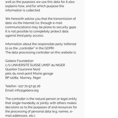
well as the purposes we use this data for. It also
explains how, and for which purpose the
information is collected.
We herewith advise you that the transmission of
data via the Internet (i.e. through e-mail
communications) may be prone to security gaps.
It is not possible to completely protect data
against third party access.
Information about the responsible party (referred
to as the „controller“ in the GDPR)
The data processing controller on this website is:
Gabera Foundation
c/o UNIVERSITÉ SUISSE UMEF du NIGER
Quartier Couronne Nord
près du rond-point Mairie garage
BP 12084 Niamey, Niger
Telefon:
+227 70 97 92 26
Email:
info@gabera.org
The controller is the natural person or legal entity
that single-handedly or jointly with others makes
decisions as to the purposes of and resources for
the processing of personal data (e.g. names, e-
mail addresses, etc.).