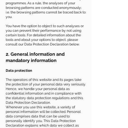
programmes. As a rule, the analyses of your
browsing patterns are conducted anonymously;
i.e. the browsing patterns cannot be traced back to
you.
You have the option to object to such analyses or
you can prevent their performance by not using
certain tools. For detailed information about the
tools and about your options to object, please
consult our Data Protection Declaration below.
2. General information and
mandatory information
Data protection
The operators of this website and its pages take
the protection of your personal data very seriously.
Hence, we handle your personal data as
confidential information and in compliance with
the statutory data protection regulations and this
Data Protection Declaration.
Whenever you use this website, a variety of
personal information will be collected. Personal
data comprises data that can be used to
personally identify you. This Data Protection
Declaration explains which data we collect as