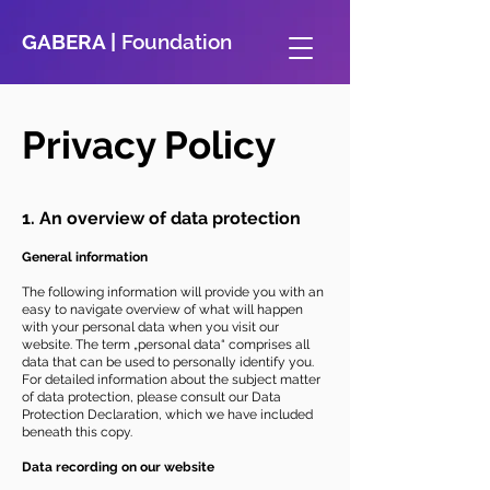
GABERA |
Foundation
Privacy Policy
1. An overview of data protection
General information
The following information will provide you with an
easy to navigate overview of what will happen
with your personal data when you visit our
website. The term „personal data“ comprises all
data that can be used to personally identify you.
For detailed information about the subject matter
of data protection, please consult our Data
Protection Declaration, which we have included
beneath this copy.
Data recording on our website