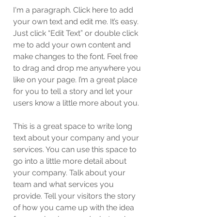
I'm a paragraph. Click here to add
your own text and edit me. It’s easy.
Just click “Edit Text” or double click
me to add your own content and
make changes to the font. Feel free
to drag and drop me anywhere you
like on your page. I’m a great place
for you to tell a story and let your
users know a little more about you.
This is a great space to write long
text about your company and your
services. You can use this space to
go into a little more detail about
your company. Talk about your
team and what services you
provide. Tell your visitors the story
of how you came up with the idea