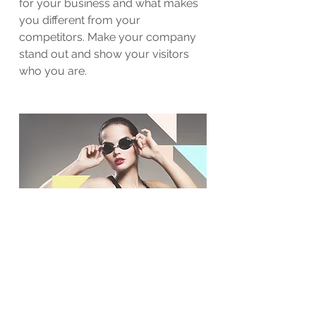
for your business and what makes
you different from your
competitors. Make your company
stand out and show your visitors
who you are.
BACK TO WORK