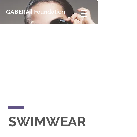
GABERA |
Foundation
SWIMWEAR