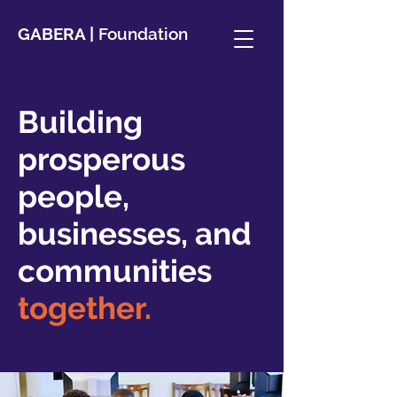
GABERA |
Foundation
Building
prosperous
people,
businesses, and
communities
together.