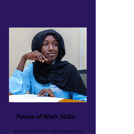
Future of Work Skills
We run robot and coding programs