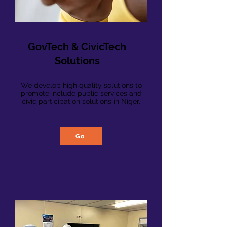
GovTech & CivicTech
Solutions
We develop high quality s
olutions to
promote include public services and
civic participation solutions in Niger.
Go