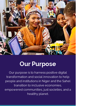
Our Purpose
Our purpose is to harness positive digital
transformation and social innovation to help
people
and institutions in Niger and the Sahel
transition to inclusive economies,
empowered
communities, just societies, and a
healthy planet.