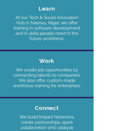
Learn
At our Tech & Social Innovation
Hub in Niamey, Niger, we offer
training in software development
and in skills people need in the
future workforce.
Work
We create job opportunities by
connecting talents to companies.
We also offer custom-made
workforce training for enterprises.
Connect
We build Impact Networks,
create partnerships, spark
collaboration and catalyse