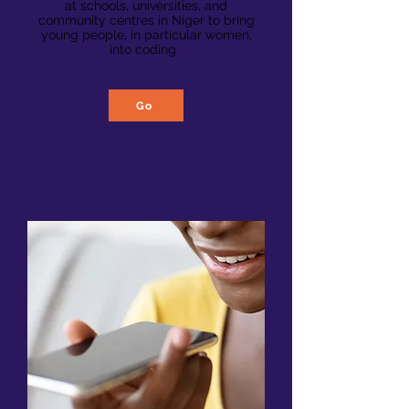
at schools, universities, and
community centres in Niger to bring
young people, in particular women,
into coding.
Go