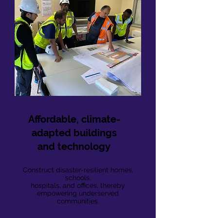
Affordable, climate-
adapted buildings
and technology
Construct disaster-resilient homes,
schools,
hospitals, and offices, thereby
empowering underserved
communities.