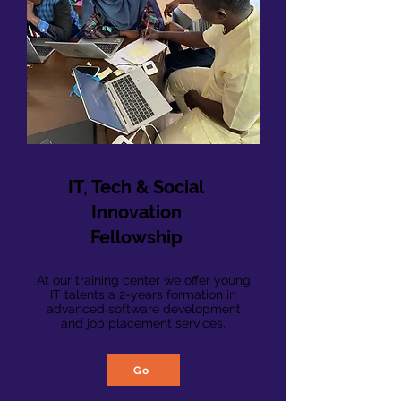
IT, Tech & Social
Innovation
Fellowship
At our training center we offer young
IT talents a 2-years formation in
advanced software development
and job placement services.
Go