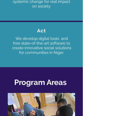
systemic change for real impact
on society.
Act
We develop digital tools and
free state-of-the-art software to
create innovative social solutions
for communities in Niger
.
Program Areas